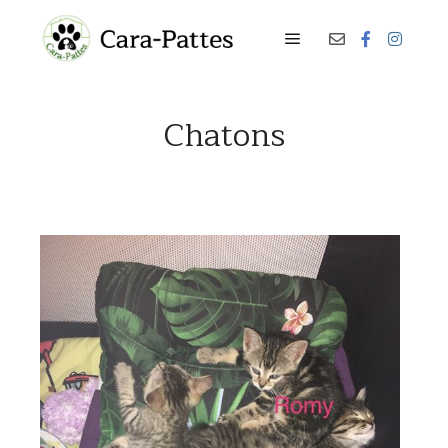
Menu principal
Chatons